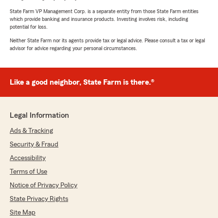
State Farm VP Management Corp. is a separate entity from those State Farm entities
which provide banking and insurance products. Investing involves risk, including
potential for loss.
Neither State Farm nor its agents provide tax or legal advice. Please consult a tax or legal
advisor for advice regarding your personal circumstances.
Like a good neighbor, State Farm is there.®
Legal Information
Ads & Tracking
Security & Fraud
Accessibility
Terms of Use
Notice of Privacy Policy
State Privacy Rights
Site Map