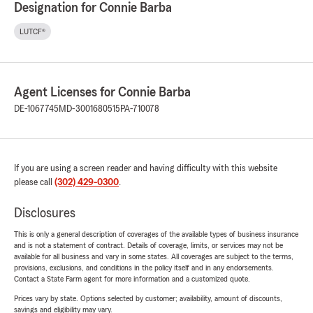
Designation for Connie Barba
LUTCF®
Agent Licenses for Connie Barba
DE-1067745
MD-3001680515
PA-710078
If you are using a screen reader and having difficulty with this website
please call
(302) 429-0300
.
Disclosures
This is only a general description of coverages of the available types of business insurance
and is not a statement of contract. Details of coverage, limits, or services may not be
available for all business and vary in some states. All coverages are subject to the terms,
provisions, exclusions, and conditions in the policy itself and in any endorsements.
Contact a State Farm agent for more information and a customized quote.
Prices vary by state. Options selected by customer; availability, amount of discounts,
savings and eligibility may vary.