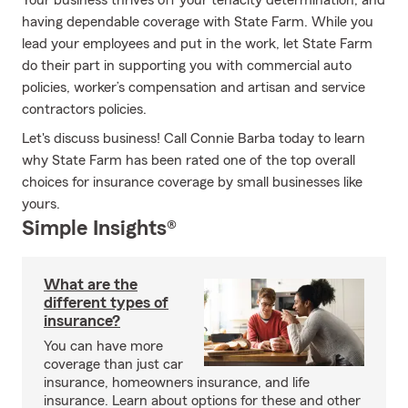
Your business thrives off your tenacity determination, and
having dependable coverage with State Farm. While you
lead your employees and put in the work, let State Farm
do their part in supporting you with commercial auto
policies, worker’s compensation and artisan and service
contractors policies.
Let's discuss business! Call Connie Barba today to learn
why State Farm has been rated one of the top overall
choices for insurance coverage by small businesses like
yours.
Simple Insights®
What are the
different types of
insurance?
You can have more
coverage than just car
insurance, homeowners insurance, and life
insurance. Learn about options for these and other