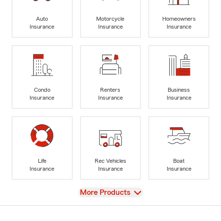
Auto
Motorcycle
Homeowners
Insurance
Insurance
Insurance
Condo
Renters
Business
Insurance
Insurance
Insurance
Life
Rec Vehicles
Boat
Insurance
Insurance
Insurance
View
More Products