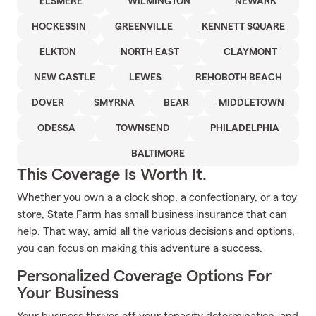
ELSMERE
WILMINGTON
NEWARK
HOCKESSIN
GREENVILLE
KENNETT SQUARE
ELKTON
NORTH EAST
CLAYMONT
NEW CASTLE
LEWES
REHOBOTH BEACH
DOVER
SMYRNA
BEAR
MIDDLETOWN
ODESSA
TOWNSEND
PHILADELPHIA
BALTIMORE
This Coverage Is Worth It.
Whether you own a a clock shop, a confectionary, or a toy
store, State Farm has small business insurance that can
help. That way, amid all the various decisions and options,
you can focus on making this adventure a success.
Personalized Coverage Options For
Your Business