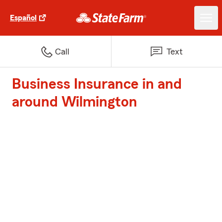
Español
Call
Text
Business Insurance in and
around Wilmington