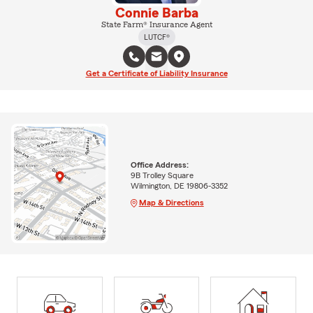
Connie Barba
State Farm® Insurance Agent
LUTCF®
Get a Certificate of Liability Insurance
Office Address:
9B Trolley Square
Wilmington, DE 19806-3352
Map & Directions