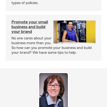
types of policies.
Promote your small
business and build
your brand
No one cares about your
business more than you.
So how can you promote your business and build
your brand? We have some tips to help.