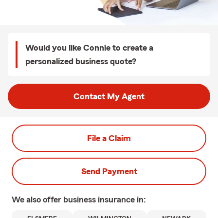
Would you like Connie to create a
personalized business quote?
Contact My Agent
File a Claim
Send Payment
We also offer
business
insurance in: